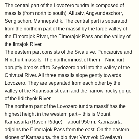
The central part of the Lovozero tundra is composed of
massifs (from north to south): Alluaiv, Angvundaschorr,
Sengischorr, Mannepakhk. The central part is separated
from the northern part of the massif by the large valley of
the Elmorajok River, the Elmorajok Pass and the valley of
the Ilmajok River.
The eastern part consists of the Swaluive, Puncaruive and
Ninchurt massifs. The northernmost of them – Ninchurt
abruptly breaks off to Seydozero and into the valley of the
Chivruai River. All three massifs slope gently towards
Lovozero. They are separated from each other by the
valley of the Kuansuai stream and the narrow, rocky gorge
of the Iidichyok River.
The northern part of the Lovozero tundra massif has the
highest height in the western part – this is Mount
Karnasurta (Raven Ridge) – about 950 m. Karnasurta
adjoins the Elmorajok Pass from the east. On the eastern
slopes of Karnasurta, the big river Vavnyok (Svetlaya)