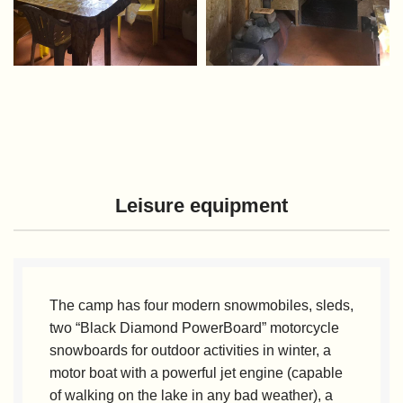
Leisure equipment
The camp has four modern snowmobiles, sleds,
two “Black Diamond PowerBoard” motorcycle
snowboards for outdoor activities in winter, a
motor boat with a powerful jet engine (capable
of walking on the lake in any bad weather), a