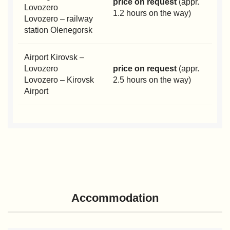
price on request
(appr.
Lovozero
1.2 hours on the way)
Lovozero – railway
station Olenegorsk
Airport Kirovsk –
Lovozero
price on request
(appr.
Lovozero – Kirovsk
2.5 hours on the way)
Airport
Accommodation