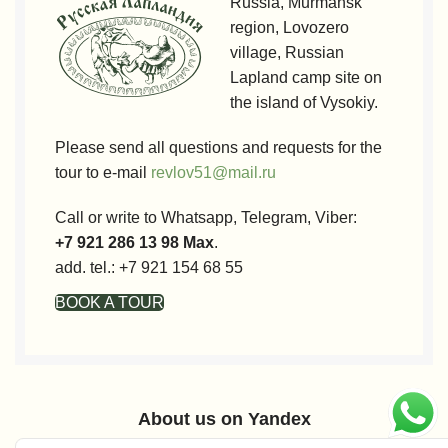
Russia, Murmansk
region, Lovozero
village, Russian
Lapland camp site on
the island of Vysokiy.
Please send all questions and requests for the
tour to e-mail
revlov51@mail.ru
Call or write to Whatsapp, Telegram, Viber:
+7 921 286 13 98 Max
.
add. tel.: +7 921 154 68 55
BOOK A TOUR
About us on Yandex