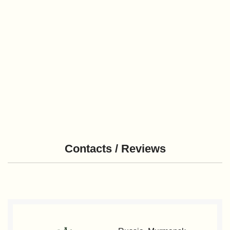
Contacts / Reviews