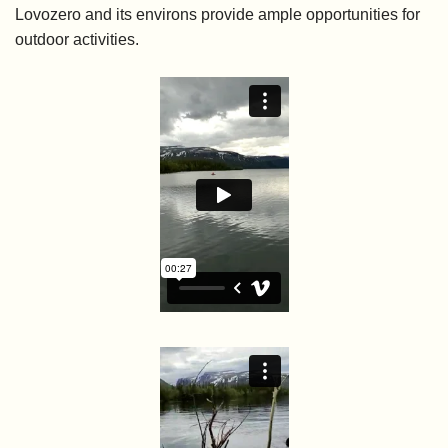
Lovozero and its environs provide ample opportunities for
outdoor activities.