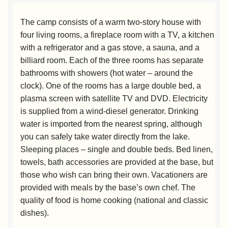
The camp consists of a warm two-story house with
four living rooms, a fireplace room with a TV, a kitchen
with a refrigerator and a gas stove, a sauna, and a
billiard room. Each of the three rooms has separate
bathrooms with showers (hot water – around the
clock). One of the rooms has a large double bed, a
plasma screen with satellite TV and DVD. Electricity
is supplied from a wind-diesel generator. Drinking
water is imported from the nearest spring, although
you can safely take water directly from the lake.
Sleeping places – single and double beds. Bed linen,
towels, bath accessories are provided at the base, but
those who wish can bring their own. Vacationers are
provided with meals by the base’s own chef. The
quality of food is home cooking (national and classic
dishes).