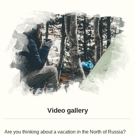
Video gallery
Are you thinking about a vacation in the North of Russia?