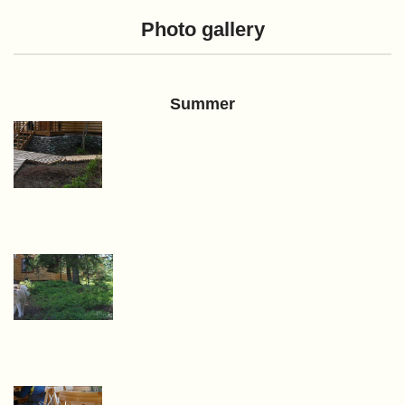
Photo gallery
Summer