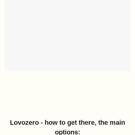
Lovozero - how to get there, the main
options: