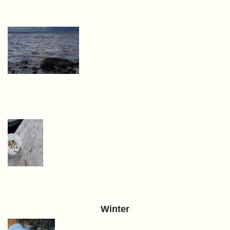
Winter