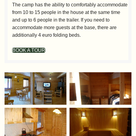
The camp has the ability to comfortably accommodate
from 10 to 15 people in the house at the same time
and up to 6 people in the trailer. If you need to
accommodate more guests at the base, there are
additionally 4 euro folding beds.
BOOK A TOUR