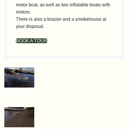
motor boat, as well as two inflatable boats with
motors.
There is also a brazier and a smokehouse at
your disposal.
BOOK A TOUR