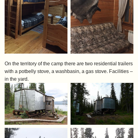
On the territory of the camp there are two residential trailers
with a potbelly stove, a washbasin, a gas stove. Facilities –
in the yard.