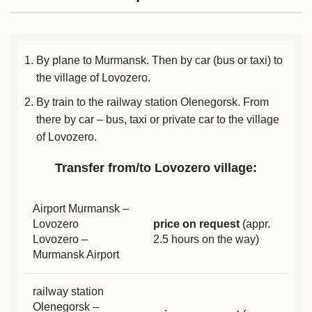
By plane to Murmansk. Then by car (bus or taxi) to
the village of Lovozero.
By train to the railway station Olenegorsk. From
there by car – bus, taxi or private car to the village
of Lovozero.
Transfer from/to Lovozero village:
Airport Murmansk –
Lovozero
price on request
(appr.
Lovozero –
2.5 hours on the way)
Murmansk Airport
railway station
Olenegorsk –