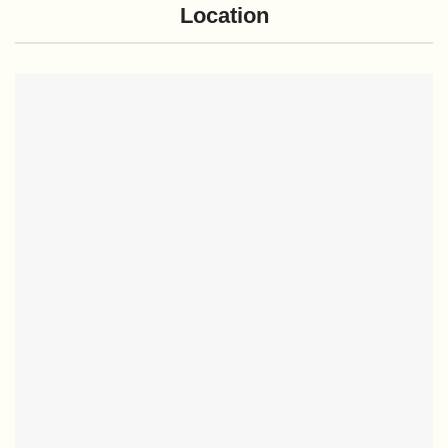
Location