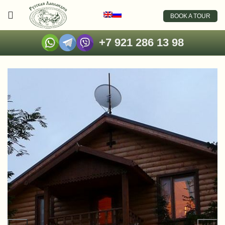
BOOK A TOUR
+7 921 286 13 98