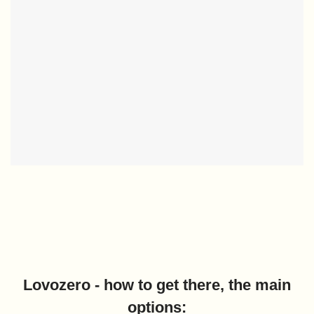
Lovozero - how to get there, the main
options: