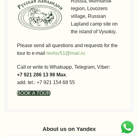
Russia, Murmansk
region, Lovozero
village, Russian
Lapland camp site on
the island of Vysokiy.
Please send all questions and requests for the
tour to e-mail
revlov51@mail.ru
Call or write to Whatsapp, Telegram, Viber:
+7 921 286 13 98 Max
.
add. tel.: +7 921 154 68 55
BOOK A TOUR
About us on Yandex