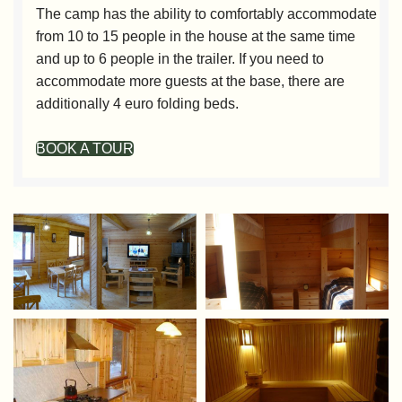
The camp has the ability to comfortably accommodate
from 10 to 15 people in the house at the same time
and up to 6 people in the trailer. If you need to
accommodate more guests at the base, there are
additionally 4 euro folding beds.
BOOK A TOUR