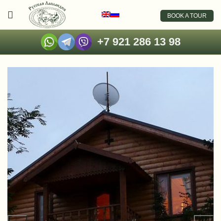
BOOK A TOUR
+7 921 286 13 98