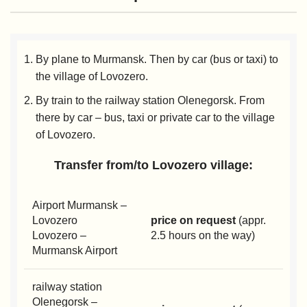
By plane to Murmansk. Then by car (bus or taxi) to
the village of Lovozero.
By train to the railway station Olenegorsk. From
there by car – bus, taxi or private car to the village
of Lovozero.
Transfer from/to Lovozero village:
Airport Murmansk –
Lovozero
price on request
(appr.
Lovozero –
2.5 hours on the way)
Murmansk Airport
railway station
Olenegorsk –