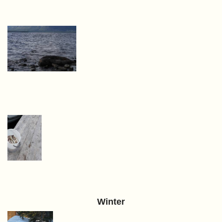
Winter