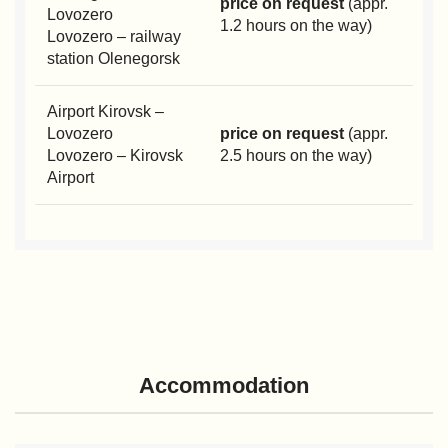
price on request
(appr.
Lovozero
1.2 hours on the way)
Lovozero – railway
station Olenegorsk
Airport Kirovsk –
Lovozero
price on request
(appr.
Lovozero – Kirovsk
2.5 hours on the way)
Airport
Accommodation