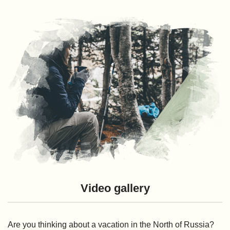
Video gallery
Are you thinking about a vacation in the North of Russia?