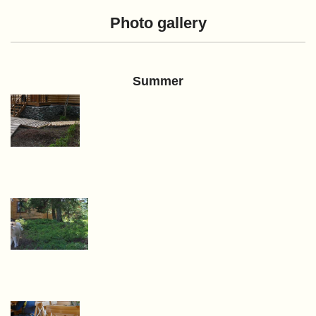
Photo gallery
Summer