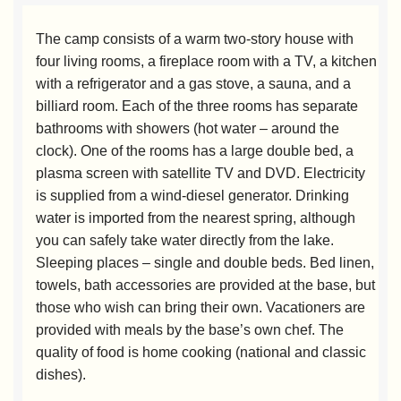
The camp consists of a warm two-story house with
four living rooms, a fireplace room with a TV, a kitchen
with a refrigerator and a gas stove, a sauna, and a
billiard room. Each of the three rooms has separate
bathrooms with showers (hot water – around the
clock). One of the rooms has a large double bed, a
plasma screen with satellite TV and DVD. Electricity
is supplied from a wind-diesel generator. Drinking
water is imported from the nearest spring, although
you can safely take water directly from the lake.
Sleeping places – single and double beds. Bed linen,
towels, bath accessories are provided at the base, but
those who wish can bring their own. Vacationers are
provided with meals by the base’s own chef. The
quality of food is home cooking (national and classic
dishes).