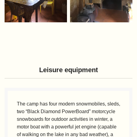
Leisure equipment
The camp has four modern snowmobiles, sleds,
two “Black Diamond PowerBoard” motorcycle
snowboards for outdoor activities in winter, a
motor boat with a powerful jet engine (capable
of walking on the lake in any bad weather), a