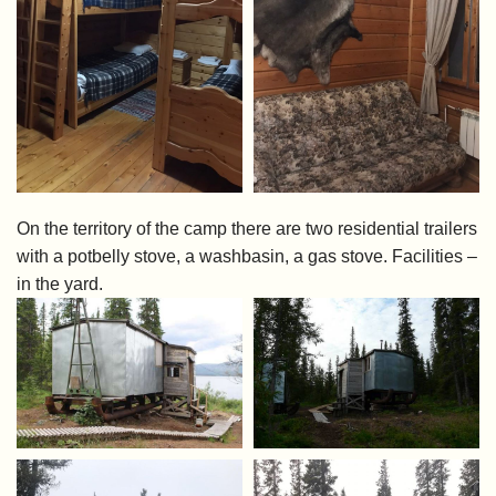
On the territory of the camp there are two residential trailers
with a potbelly stove, a washbasin, a gas stove. Facilities –
in the yard.