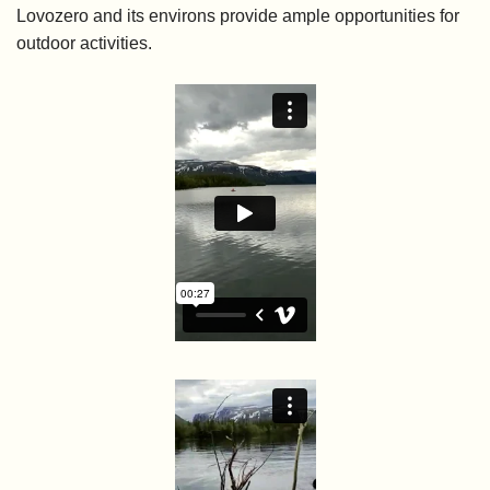
Lovozero and its environs provide ample opportunities for
outdoor activities.