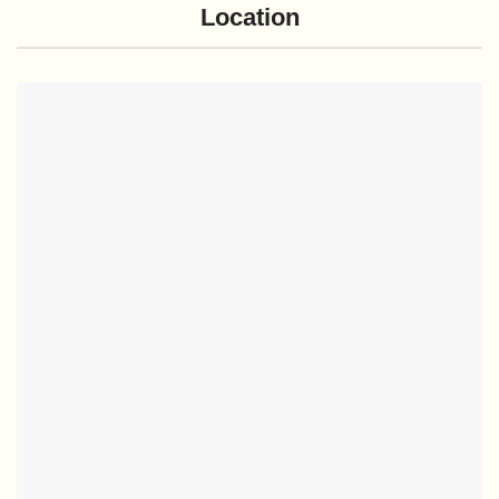
Location