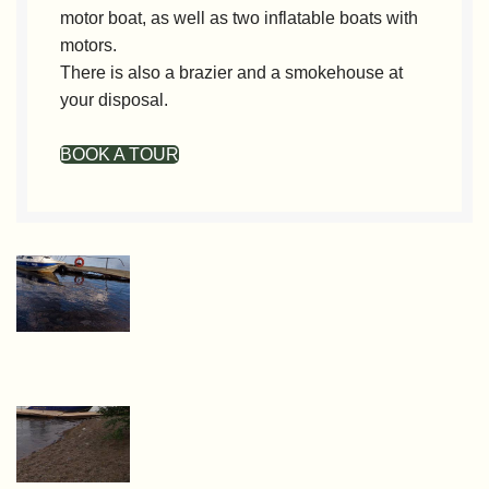
motor boat, as well as two inflatable boats with
motors.
There is also a brazier and a smokehouse at
your disposal.
BOOK A TOUR