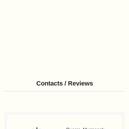
Contacts / Reviews